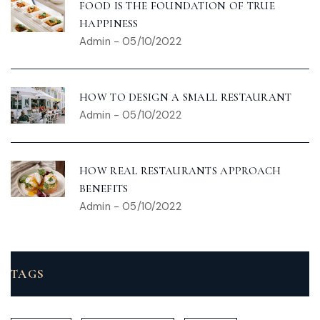
FOOD IS THE FOUNDATION OF TRUE
HAPPINESS
Admin
-
05/10/2022
HOW TO DESIGN A SMALL RESTAURANT
Admin
-
05/10/2022
HOW REAL RESTAURANTS APPROACH
BENEFITS
Admin
-
05/10/2022
TAGS