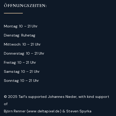
ÖFFNUNGSZEITEN:
Montag: 10 – 21 Uhr
Dienstag: Ruhetag
Mittwoch: 10 – 21 Uhr
Donnerstag: 10 – 21 Uhr
Freitag: 10 – 21 Uhr
Samstag: 10 – 21 Uhr
Sonntag: 10 – 21 Uhr
© 2025 Taif´s supported Johannes Nieder, with kind support
of
Björn Renner (www.deltapixel.de) & Steven Spyrka