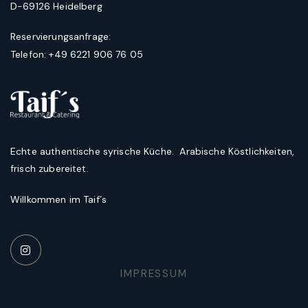
D-69126 Heidelberg
Reservierungsanfrage:
Telefon: +49 6221 906 76 05
Echte authentische syrische Küche. Arabische Köstlichkeiten,
frisch zubereitet.
Willkommen im Taif´s
IMPRESSUM