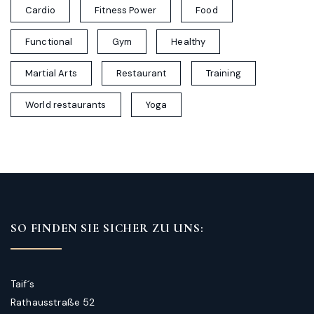
Cardio
Fitness Power
Food
Functional
Gym
Healthy
Martial Arts
Restaurant
Training
World restaurants
Yoga
SO FINDEN SIE SICHER ZU UNS:
Taif´s
Rathausstraße 52