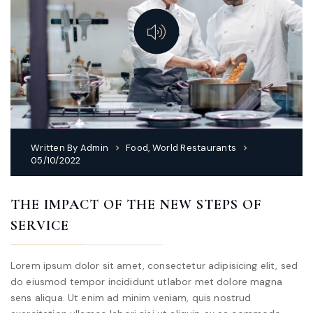
Written By
Admin
Food
,
World Restaurants
05/10/2022
THE IMPACT OF THE NEW STEPS OF
SERVICE
Lorem ipsum dolor sit amet, consectetur adipisicing elit, sed
do eiusmod tempor incididunt utlabor met dolore magna
sens aliqua. Ut enim ad minim veniam, quis nostrud