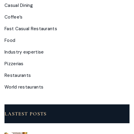
Casual Dining
Coffee’s
Fast Casual Restaurants
Food
Industry expertise
Pizzerias
Restaurants
World restaurants
LASTEST POSTS