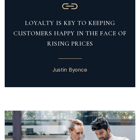
LOYALTY IS KEY TO KEEPING
CUSTOMERS HAPPY IN THE FACE OF
RISING PRICES
Justin Byonce