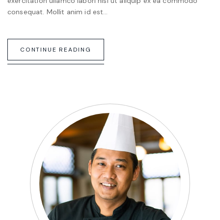
exercitation ullamco labori nisi ut aliquip ex ea commodo
consequat. Mollit anim id est…
CONTINUE READING