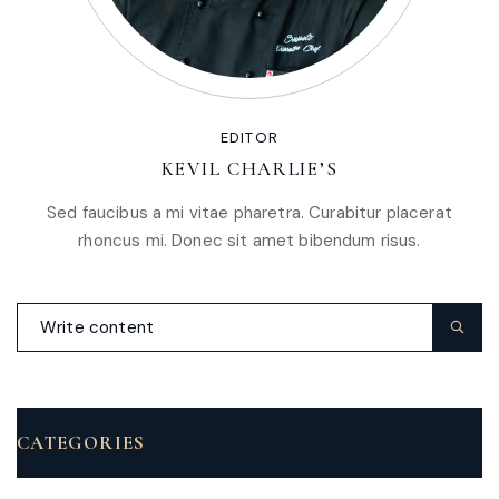
EDITOR
KEVIL CHARLIE’S
Sed faucibus a mi vitae pharetra. Curabitur placerat
rhoncus mi. Donec sit amet bibendum risus.
CATEGORIES