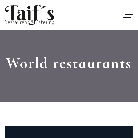
World restaurants