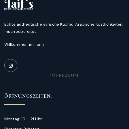
Echte authentische syrische Küche. Arabische Köstlichkeiten,
frisch zubereitet.
Willkommen im Taif´s
IMPRESSUM
ÖFFNUNGSZEITEN:
Montag: 10 – 21 Uhr