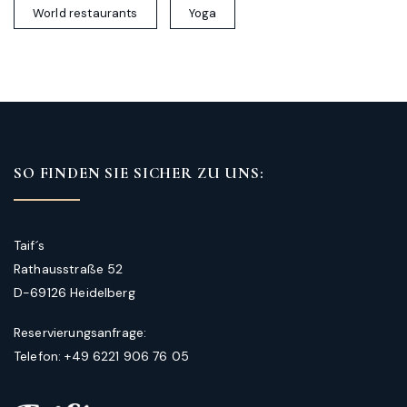
World restaurants
Yoga
SO FINDEN SIE SICHER ZU UNS:
Taif´s
Rathausstraße 52
D-69126 Heidelberg
Reservierungsanfrage:
Telefon: +49 6221 906 76 05