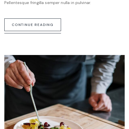
Pellentesque fringilla semper nulla in pulvinar.
CONTINUE READING