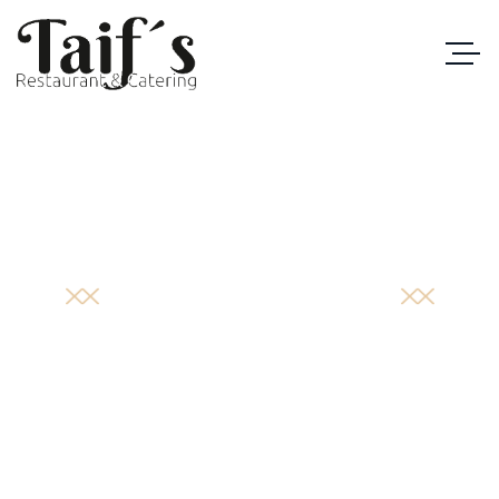
PORTFOLIO
DETAIL
STARTSEITE
/
CATEGORIES
/
SPECIAL MENU