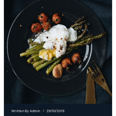
Written By
Admin
29/10/2019