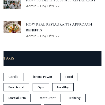
HOW TO DESIGN A SMALL RESTAURANT
Admin
-
05/10/2022
HOW REAL RESTAURANTS APPROACH
BENEFITS
Admin
-
05/10/2022
TAGS
Cardio
Fitness Power
Food
Functional
Gym
Healthy
Martial Arts
Restaurant
Training