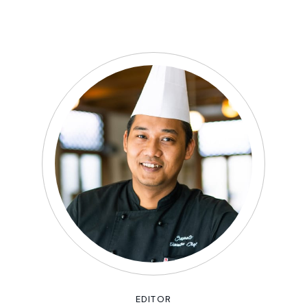
EDITOR