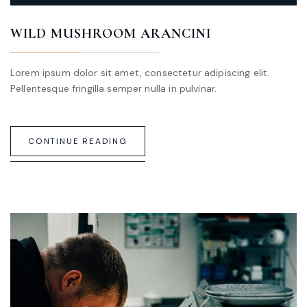
WILD MUSHROOM ARANCINI
Lorem ipsum dolor sit amet, consectetur adipiscing elit.
Pellentesque fringilla semper nulla in pulvinar.
CONTINUE READING