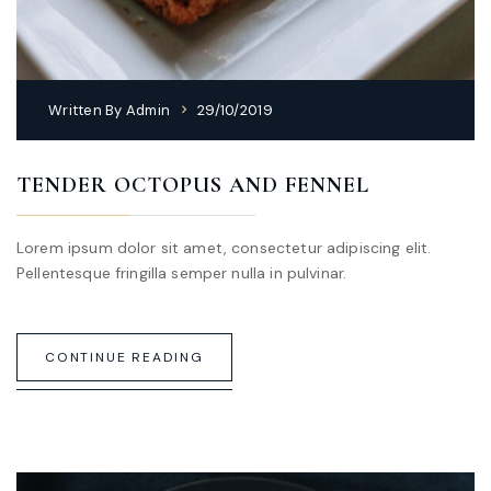
Written By
Admin
29/10/2019
TENDER OCTOPUS AND FENNEL
Lorem ipsum dolor sit amet, consectetur adipiscing elit.
Pellentesque fringilla semper nulla in pulvinar.
CONTINUE READING