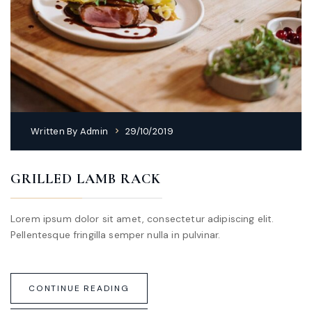
Written By
Admin
29/10/2019
GRILLED LAMB RACK
Lorem ipsum dolor sit amet, consectetur adipiscing elit.
Pellentesque fringilla semper nulla in pulvinar.
CONTINUE READING