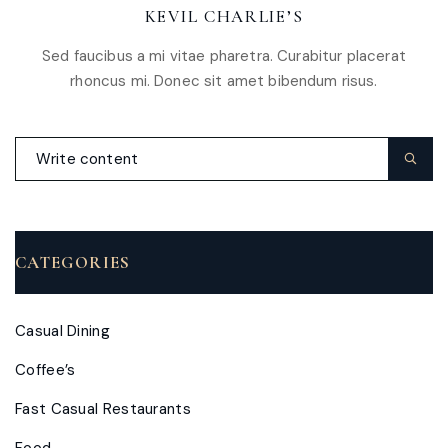
KEVIL CHARLIE’S
Sed faucibus a mi vitae pharetra. Curabitur placerat
rhoncus mi. Donec sit amet bibendum risus.
CATEGORIES
Casual Dining
Coffee’s
Fast Casual Restaurants
Food