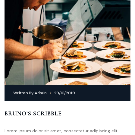
Written By
Admin
29/10/2019
BRUNO’S SCRIBBLE
Lorem ipsum dolor sit amet, consectetur adipiscing elit.