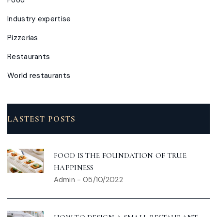
Industry expertise
Pizzerias
Restaurants
World restaurants
LASTEST POSTS
FOOD IS THE FOUNDATION OF TRUE
HAPPINESS
Admin
-
05/10/2022